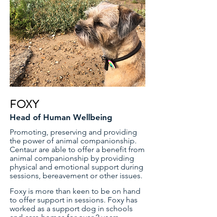
FOXY
Head of Human Wellbeing
Promoting, preserving and providing
the power of animal companionship.
Centaur are able to offer a benefit from
animal companionship by providing
physical and emotional support during
sessions, bereavement or other issues.
Foxy is more than keen to be on hand
to offer support in sessions. Foxy has
worked as a support dog in schools