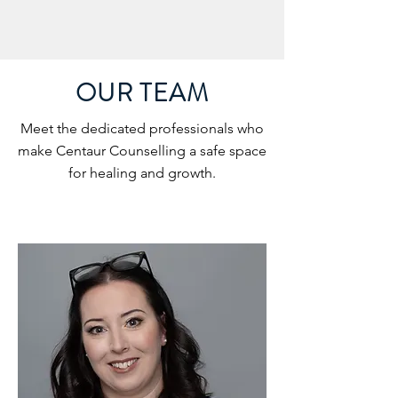
OUR TEAM
Meet the dedicated professionals who
make Centaur Counselling a safe space
for healing and growth.