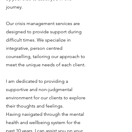
journey.
Our crisis management services are
designed to provide support during
difficult times. We specialize in
integrative, person centred
counselling, tailoring our approach to
meet the unique needs of each client.
​I am dedicated to providing a
supportive and non-judgmental
environment for our clients to explore
their thoughts and feelings.
Having navigated through the mental
health and wellbeing system for the
past 10 years, I can assist you on your