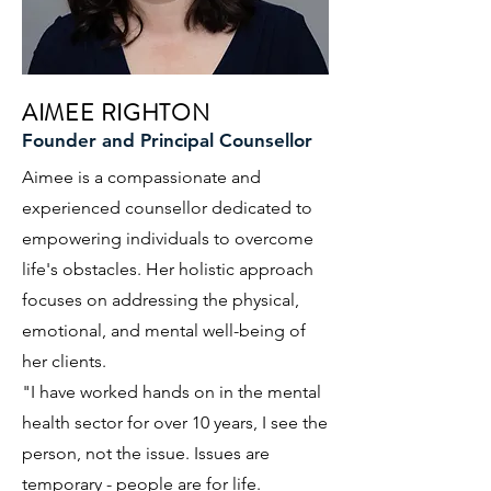
AIMEE RIGHTON
Founder and Principal Counsellor
Aimee is a compassionate and
experienced counsellor dedicated to
empowering individuals to overcome
life's obstacles. Her holistic approach
focuses on addressing the physical,
emotional, and mental well-being of
her clients.
"I have worked hands on in the mental
health sector for over 10 years, I see the
person, not the issue. Issues are
temporary - people are for life.