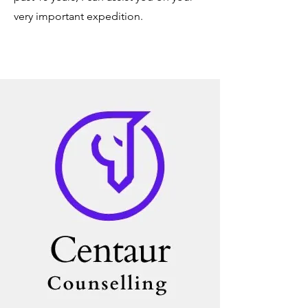
very important expedition.