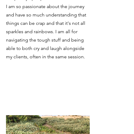
I am so passionate about the journey
and have so much understanding that
things can be crap and that it's not all
sparkles and rainbows. I am all for
navigating the tough stuff and being
able to both cry and laugh alongside
my clients, often in the same session.