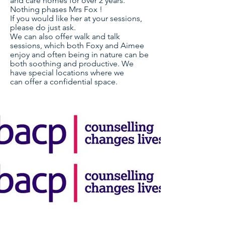
and care homes for over 2 years.
Nothing phases Mrs Fox !
If you would like her at your sessions,
please do just ask.
We can also offer walk and talk
sessions, which both Foxy and Aimee
enjoy and often being in nature can be
both soothing and productive. We
have special locations where we
can
offer a
confidential
space.