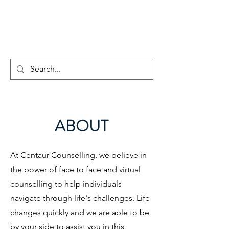
CENTAUR
COUNSELLING
ABOUT
At Centaur Counselling, we believe in
the power of face to face and virtual
counselling to help individuals
navigate through life's challenges. Life
changes quickly and we are able to be
by your side to assist you in this