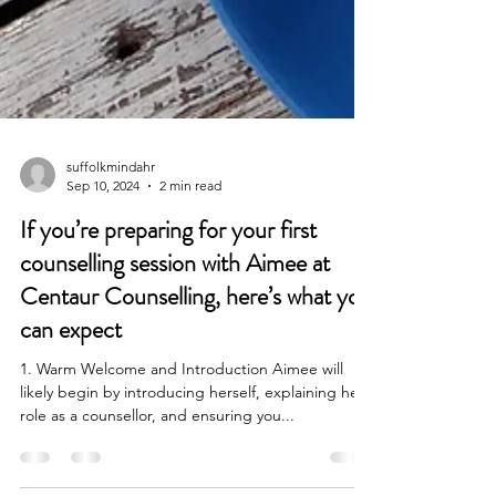
suffolkmindahr
Sep 10, 2024
2 min read
If you’re preparing for your first
counselling session with Aimee at
Centaur Counselling, here’s what you
can expect
1. Warm Welcome and Introduction Aimee will
likely begin by introducing herself, explaining her
role as a counsellor, and ensuring you...