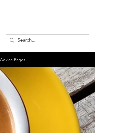
CENTAUR
COUNSELLING
Advice Pages