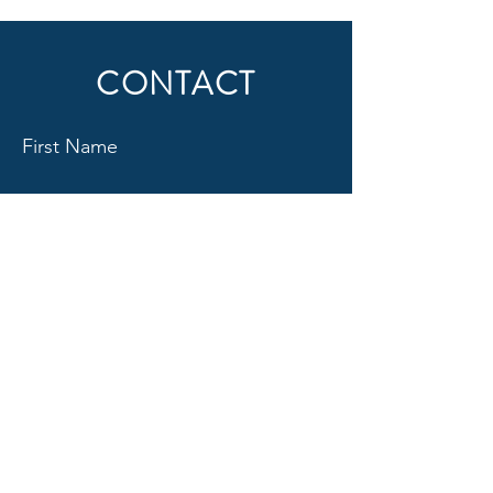
CONTACT
First Name
Last Name
Email
Subject
Message