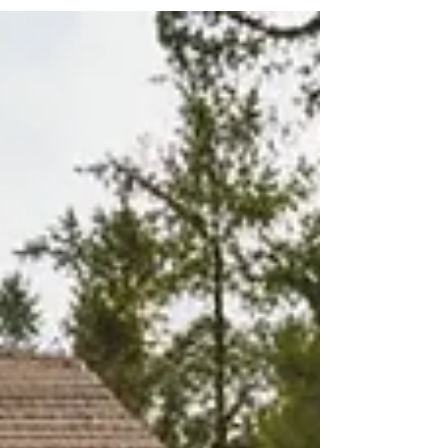
hard to ignore. For many, this isn’t just “in the
background.” It’s showing up as restless nights,
constant worry, tightness in the chest, or that
feeling of never quite being able to switch off. I’m
seeing more people carrying this quietly, often
alone. If this resonates, please