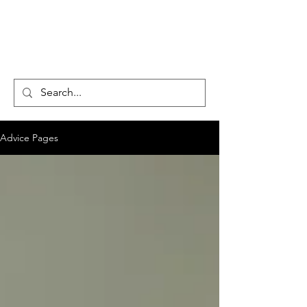
CENTAUR
COUNSELLING
Advice Pages