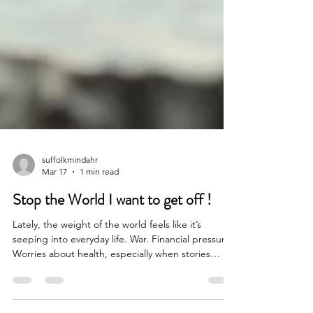
suffolkmindahr
Mar 17
1 min read
Stop the World I want to get off !
Lately, the weight of the world feels like it’s
seeping into everyday life. War. Financial pressure.
Worries about health, especially when stories
around illnesses like meningitis are so present and