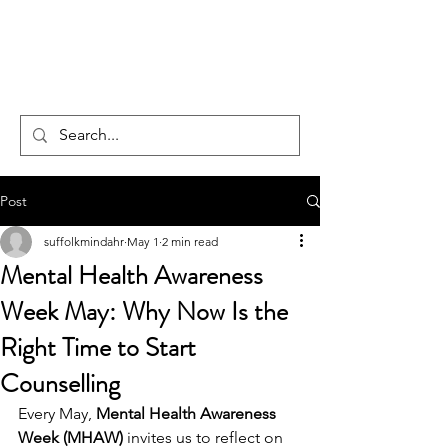
CENTAUR
COUNSELLING
Post
suffolkmindahr
May 1
2 min read
Mental Health Awareness
Week May: Why Now Is the
Right Time to Start
Counselling
Every May, 
Mental Health Awareness 
Week (MHAW)
 invites us to reflect on 