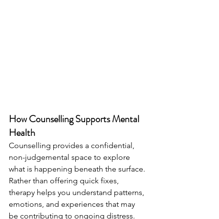
How Counselling Supports Mental 
Health
Counselling provides a confidential, 
non-judgemental space to explore 
what is happening beneath the surface. 
Rather than offering quick fixes, 
therapy helps you understand patterns, 
emotions, and experiences that may 
be contributing to ongoing distress.