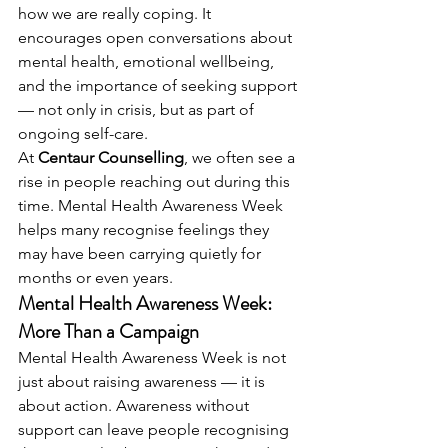
how we are really coping. It 
encourages open conversations about 
mental health, emotional wellbeing, 
and the importance of seeking support 
— not only in crisis, but as part of 
ongoing self-care.
At 
Centaur Counselling
, we often see a 
rise in people reaching out during this 
time. Mental Health Awareness Week 
helps many recognise feelings they 
may have been carrying quietly for 
months or even years.
Mental Health Awareness Week: 
More Than a Campaign
Mental Health Awareness Week is not 
just about raising awareness — it is 
about action. Awareness without 
support can leave people recognising 