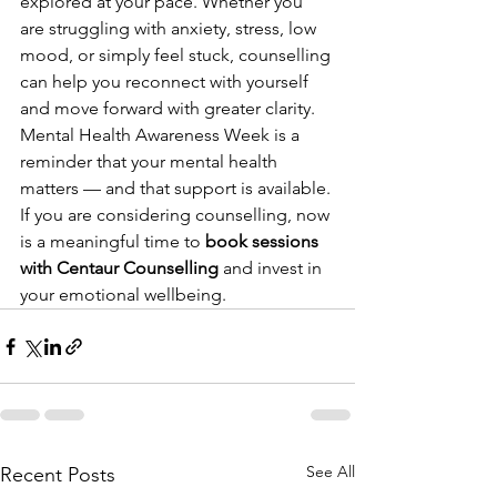
explored at your pace. Whether you 
are struggling with anxiety, stress, low 
mood, or simply feel stuck, counselling 
can help you reconnect with yourself 
and move forward with greater clarity.
Mental Health Awareness Week is a 
reminder that your mental health 
matters — and that support is available.
If you are considering counselling, now 
is a meaningful time to 
book sessions 
with Centaur Counselling
 and invest in 
your emotional wellbeing.
See All
Recent Posts