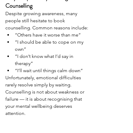
Counselling
Despite growing awareness, many 
people still hesitate to book 
counselling. Common reasons include:
“Others have it worse than me”
“I should be able to cope on my 
own”
“I don’t know what I’d say in 
therapy”
“I’ll wait until things calm down”
Unfortunately, emotional difficulties 
rarely resolve simply by waiting. 
Counselling is not about weakness or 
failure — it is about recognising that 
your mental wellbeing deserves 
attention.