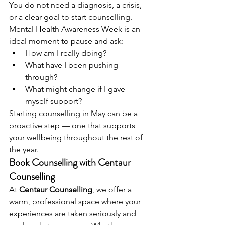
You do not need a diagnosis, a crisis, 
or a clear goal to start counselling. 
Mental Health Awareness Week is an 
ideal moment to pause and ask:
How am I really doing?
What have I been pushing 
through?
What might change if I gave 
myself support?
Starting counselling in May can be a 
proactive step — one that supports 
your wellbeing throughout the rest of 
the year.
Book Counselling with Centaur 
Counselling
At 
Centaur Counselling
, we offer a 
warm, professional space where your 
experiences are taken seriously and 