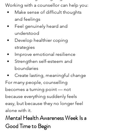
Working with a counsellor can help you:
Make sense of difficult thoughts 
and feelings
Feel genuinely heard and 
understood
Develop healthier coping 
strategies
Improve emotional resilience
Strengthen self-esteem and 
boundaries
Create lasting, meaningful change
For many people, counselling 
becomes a turning point — not 
because everything suddenly feels 
easy, but because they no longer feel 
alone with it.
Mental Health Awareness Week Is a 
Good Time to Begin