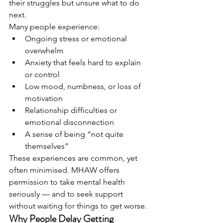
their struggles but unsure what to do 
next.
Many people experience:
Ongoing stress or emotional 
overwhelm
Anxiety that feels hard to explain 
or control
Low mood, numbness, or loss of 
motivation
Relationship difficulties or 
emotional disconnection
A sense of being “not quite 
themselves”
These experiences are common, yet 
often minimised. MHAW offers 
permission to take mental health 
seriously — and to seek support 
without waiting for things to get worse.
Why People Delay Getting 