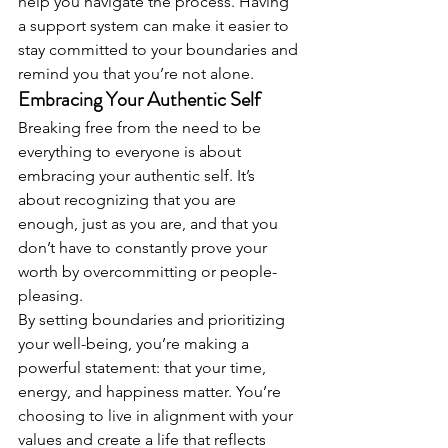
help you navigate the process. Having 
a support system can make it easier to 
stay committed to your boundaries and 
remind you that you’re not alone.
Embracing Your Authentic Self
Breaking free from the need to be 
everything to everyone is about 
embracing your authentic self. It’s 
about recognizing that you are 
enough, just as you are, and that you 
don’t have to constantly prove your 
worth by overcommitting or people-
pleasing.
By setting boundaries and prioritizing 
your well-being, you’re making a 
powerful statement: that your time, 
energy, and happiness matter. You’re 
choosing to live in alignment with your 
values and create a life that reflects 