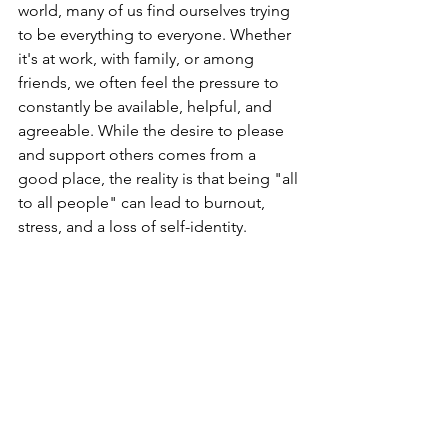
world, many of us find ourselves trying 
to be everything to everyone. Whether 
it's at work, with family, or among 
friends, we often feel the pressure to 
constantly be available, helpful, and 
agreeable. While the desire to please 
and support others comes from a 
good place, the reality is that being "all 
to all people" can lead to burnout, 
stress, and a loss of self-identity.