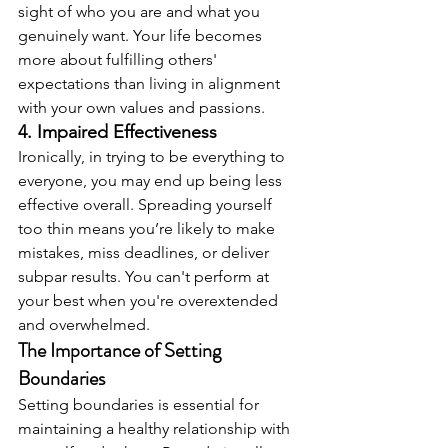
sight of who you are and what you 
genuinely want. Your life becomes 
more about fulfilling others' 
expectations than living in alignment 
with your own values and passions.
4. Impaired Effectiveness
Ironically, in trying to be everything to 
everyone, you may end up being less 
effective overall. Spreading yourself 
too thin means you’re likely to make 
mistakes, miss deadlines, or deliver 
subpar results. You can't perform at 
your best when you're overextended 
and overwhelmed.
The Importance of Setting 
Boundaries
Setting boundaries is essential for 
maintaining a healthy relationship with 