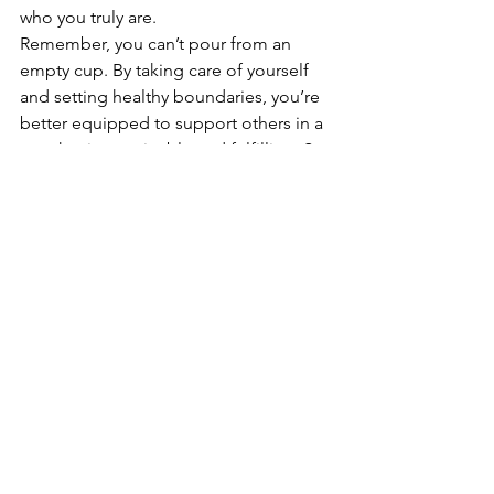
who you truly are.
Remember, you can’t pour from an 
empty cup. By taking care of yourself 
and setting healthy boundaries, you’re 
better equipped to support others in a 
way that is sustainable and fulfilling. So 
take a deep breath, give yourself 
permission to say "no," and start 
prioritizing the most important person 
in your life: you.
Your worth is not defined by how much 
you do for others. Take the time to 
prioritize yourself, set boundaries, and 
live authentically. You deserve it.
#centaurcounselling
#mentalhealth
#bemoreyou