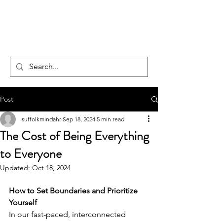
CENTAUR
COUNSELLING
Post
suffolkmindahr
Sep 18, 2024
5 min read
The Cost of Being Everything
to Everyone
Updated:
Oct 18, 2024
How to Set Boundaries and Prioritize 
Yourself
In our fast-paced, interconnected 