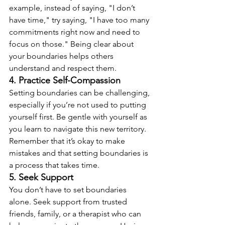
example, instead of saying, "I don’t 
have time," try saying, "I have too many 
commitments right now and need to 
focus on those." Being clear about 
your boundaries helps others 
understand and respect them.
4. Practice Self-Compassion
Setting boundaries can be challenging, 
especially if you’re not used to putting 
yourself first. Be gentle with yourself as 
you learn to navigate this new territory. 
Remember that it’s okay to make 
mistakes and that setting boundaries is 
a process that takes time.
5. Seek Support
You don’t have to set boundaries 
alone. Seek support from trusted 
friends, family, or a therapist who can 