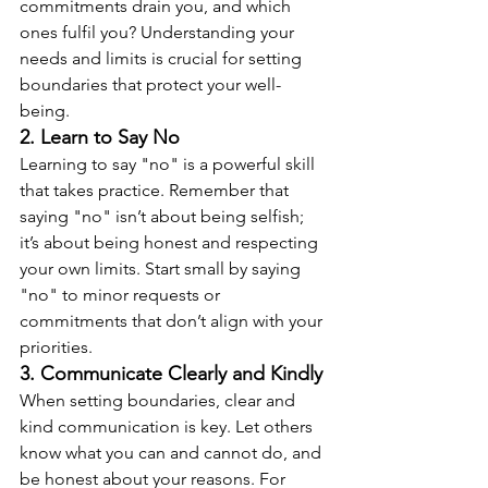
commitments drain you, and which 
ones fulfil you? Understanding your 
needs and limits is crucial for setting 
boundaries that protect your well-
being.
2. Learn to Say No
Learning to say "no" is a powerful skill 
that takes practice. Remember that 
saying "no" isn’t about being selfish; 
it’s about being honest and respecting 
your own limits. Start small by saying 
"no" to minor requests or 
commitments that don’t align with your 
priorities.
3. Communicate Clearly and Kindly
When setting boundaries, clear and 
kind communication is key. Let others 
know what you can and cannot do, and 
be honest about your reasons. For 