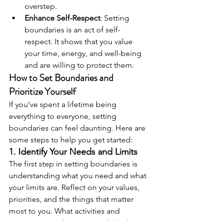
overstep.
Enhance Self-Respect
: Setting 
boundaries is an act of self-
respect. It shows that you value 
your time, energy, and well-being 
and are willing to protect them.
How to Set Boundaries and 
Prioritize Yourself
If you’ve spent a lifetime being 
everything to everyone, setting 
boundaries can feel daunting. Here are 
some steps to help you get started:
1. Identify Your Needs and Limits
The first step in setting boundaries is 
understanding what you need and what 
your limits are. Reflect on your values, 
priorities, and the things that matter 
most to you. What activities and 