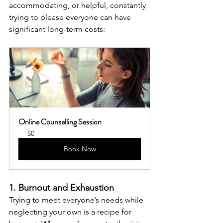
accommodating, or helpful, constantly 
trying to please everyone can have 
significant long-term costs:
Online Counselling Session
50
Book Now
1. Burnout and Exhaustion
Trying to meet everyone’s needs while 
neglecting your own is a recipe for 