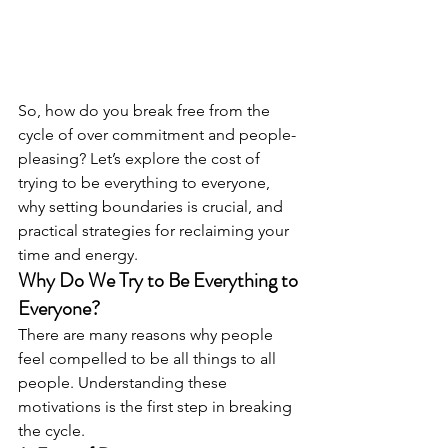
So, how do you break free from the 
cycle of over commitment and people-
pleasing? Let’s explore the cost of 
trying to be everything to everyone, 
why setting boundaries is crucial, and 
practical strategies for reclaiming your 
time and energy.
Why Do We Try to Be Everything to 
Everyone?
There are many reasons why people 
feel compelled to be all things to all 
people. Understanding these 
motivations is the first step in breaking 
the cycle.