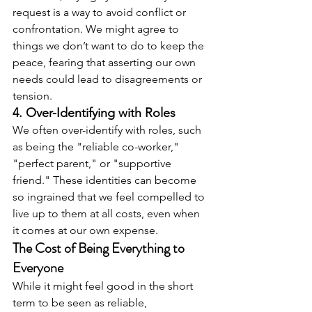
request is a way to avoid conflict or 
confrontation. We might agree to 
things we don’t want to do to keep the 
peace, fearing that asserting our own 
needs could lead to disagreements or 
tension.
4. Over-Identifying with Roles
We often over-identify with roles, such 
as being the "reliable co-worker," 
"perfect parent," or "supportive 
friend." These identities can become 
so ingrained that we feel compelled to 
live up to them at all costs, even when 
it comes at our own expense.
The Cost of Being Everything to 
Everyone
While it might feel good in the short 
term to be seen as reliable, 