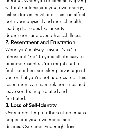
burnout. When you’re constantly giving 
without replenishing your own energy, 
exhaustion is inevitable. This can affect 
both your physical and mental health, 
leading to issues like anxiety, 
depression, and even physical illness.
2. Resentment and Frustration
When you’re always saying "yes" to 
others but "no" to yourself, it’s easy to 
become resentful. You might start to 
feel like others are taking advantage of 
you or that you’re not appreciated. This 
resentment can harm relationships and 
leave you feeling isolated and 
frustrated.
3. Loss of Self-Identity
Overcommitting to others often means 
neglecting your own needs and 
desires. Over time, you might lose 