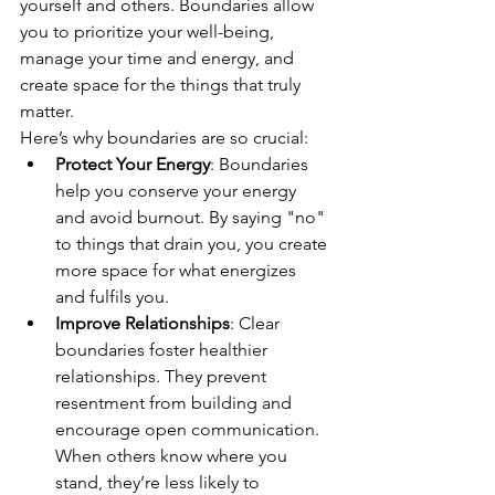
yourself and others. Boundaries allow 
you to prioritize your well-being, 
manage your time and energy, and 
create space for the things that truly 
matter.
Here’s why boundaries are so crucial:
Protect Your Energy
: Boundaries 
help you conserve your energy 
and avoid burnout. By saying "no" 
to things that drain you, you create 
more space for what energizes 
and fulfils you.
Improve Relationships
: Clear 
boundaries foster healthier 
relationships. They prevent 
resentment from building and 
encourage open communication. 
When others know where you 
stand, they’re less likely to 