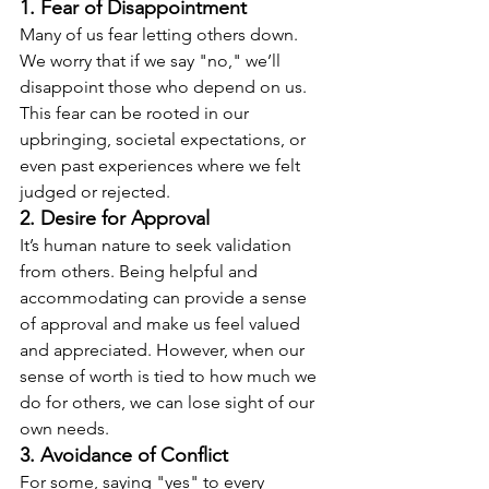
1. Fear of Disappointment
Many of us fear letting others down. 
We worry that if we say "no," we’ll 
disappoint those who depend on us. 
This fear can be rooted in our 
upbringing, societal expectations, or 
even past experiences where we felt 
judged or rejected.
2. Desire for Approval
It’s human nature to seek validation 
from others. Being helpful and 
accommodating can provide a sense 
of approval and make us feel valued 
and appreciated. However, when our 
sense of worth is tied to how much we 
do for others, we can lose sight of our 
own needs.
3. Avoidance of Conflict
For some, saying "yes" to every 