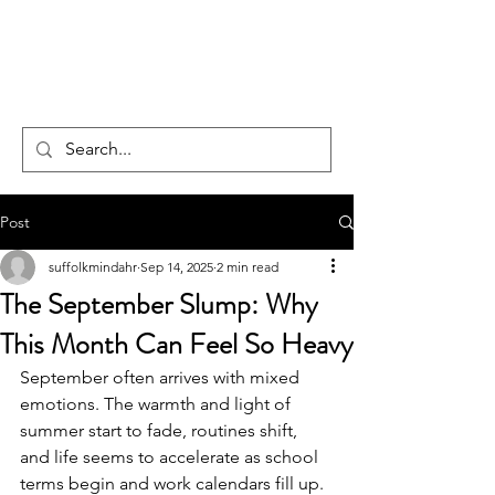
CENTAUR
COUNSELLING
Post
suffolkmindahr
Sep 14, 2025
2 min read
The September Slump: Why
This Month Can Feel So Heavy
September often arrives with mixed 
emotions. The warmth and light of 
summer start to fade, routines shift, 
and life seems to accelerate as school 
terms begin and work calendars fill up. 