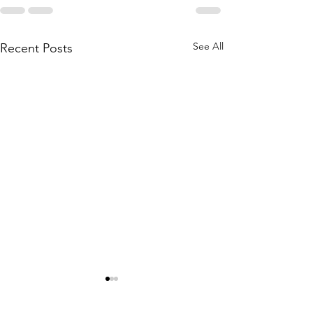
See All
Recent Posts