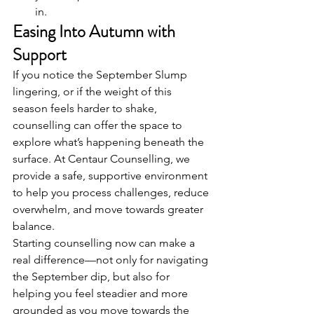
in.
Easing Into Autumn with 
Support
If you notice the September Slump 
lingering, or if the weight of this 
season feels harder to shake, 
counselling can offer the space to 
explore what’s happening beneath the 
surface. At Centaur Counselling, we 
provide a safe, supportive environment 
to help you process challenges, reduce 
overwhelm, and move towards greater 
balance.
Starting counselling now can make a 
real difference—not only for navigating 
the September dip, but also for 
helping you feel steadier and more 
grounded as you move towards the 