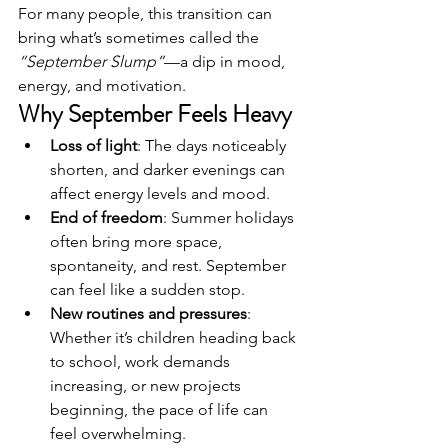
For many people, this transition can 
bring what’s sometimes called the 
“September Slump”
—a dip in mood, 
energy, and motivation.
Why September Feels Heavy
Loss of light
: The days noticeably 
shorten, and darker evenings can 
affect energy levels and mood.
End of freedom
: Summer holidays 
often bring more space, 
spontaneity, and rest. September 
can feel like a sudden stop.
New routines and pressures
: 
Whether it’s children heading back 
to school, work demands 
increasing, or new projects 
beginning, the pace of life can 
feel overwhelming.