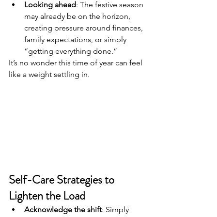
Looking ahead
: The festive season 
may already be on the horizon, 
creating pressure around finances, 
family expectations, or simply 
“getting everything done.”
It’s no wonder this time of year can feel 
like a weight settling in.
Self-Care Strategies to 
Lighten the Load
Acknowledge the shift
: Simply 