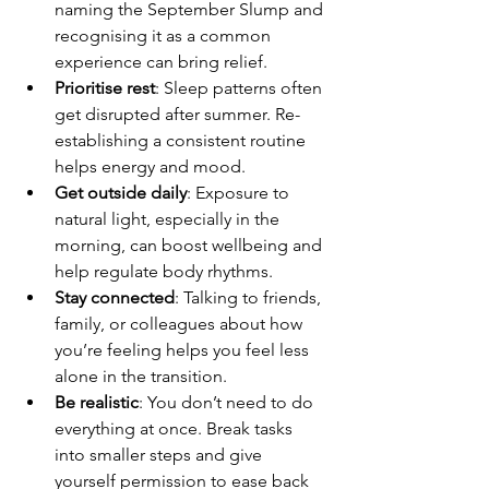
naming the September Slump and 
recognising it as a common 
experience can bring relief.
Prioritise rest
: Sleep patterns often 
get disrupted after summer. Re-
establishing a consistent routine 
helps energy and mood.
Get outside daily
: Exposure to 
natural light, especially in the 
morning, can boost wellbeing and 
help regulate body rhythms.
Stay connected
: Talking to friends, 
family, or colleagues about how 
you’re feeling helps you feel less 
alone in the transition.
Be realistic
: You don’t need to do 
everything at once. Break tasks 
into smaller steps and give 
yourself permission to ease back 