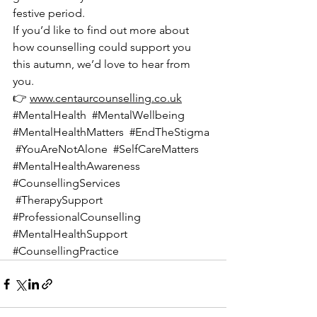
festive period.
If you’d like to find out more about 
how counselling could support you 
this autumn, we’d love to hear from 
you.
👉 
www.centaurcounselling.co.uk
#MentalHealth
#MentalWellbeing
#MentalHealthMatters
#EndTheStigma
#YouAreNotAlone
#SelfCareMatters
#MentalHealthAwareness
#CounsellingServices
#TherapySupport
#ProfessionalCounselling
#MentalHealthSupport
#CounsellingPractice