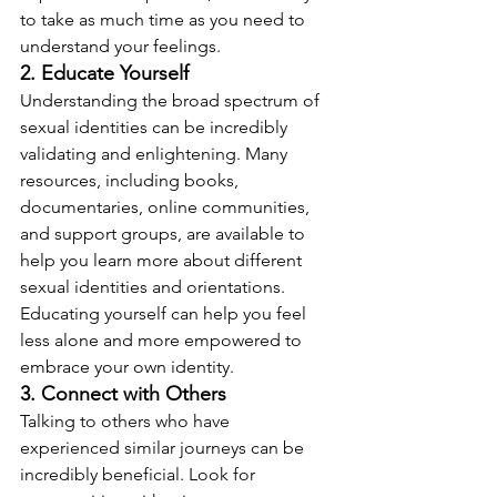
to take as much time as you need to 
understand your feelings.
2. Educate Yourself
Understanding the broad spectrum of 
sexual identities can be incredibly 
validating and enlightening. Many 
resources, including books, 
documentaries, online communities, 
and support groups, are available to 
help you learn more about different 
sexual identities and orientations. 
Educating yourself can help you feel 
less alone and more empowered to 
embrace your own identity.
3. Connect with Others
Talking to others who have 
experienced similar journeys can be 
incredibly beneficial. Look for 