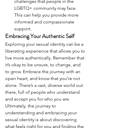
challenges that people in the 
LGBTQ+ community may face. 
This can help you provide more 
informed and compassionate 
support.
Embracing Your Authentic Self
Exploring your sexual identity can be a 
liberating experience that allows you to 
live more authentically. Remember that 
it’s okay to be unsure, to change, and 
to grow. Embrace the journey with an 
open heart, and know that you’re not 
alone. There’s a vast, diverse world out 
there, full of people who understand 
and accept you for who you are.
Ultimately, the journey to 
understanding and embracing your 
sexual identity is about discovering 
what feels right for you and finding the 