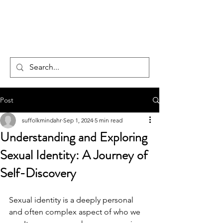
CENTAUR
COUNSELLING
Post
suffolkmindahr
Sep 1, 2024
5 min read
Understanding and Exploring
Sexual Identity: A Journey of
Self-Discovery
Sexual identity is a deeply personal 
and often complex aspect of who we 