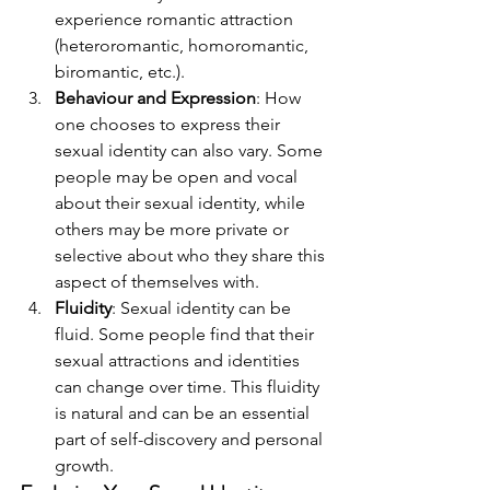
experience romantic attraction 
(heteroromantic, homoromantic, 
biromantic, etc.).
Behaviour and Expression
: How 
one chooses to express their 
sexual identity can also vary. Some 
people may be open and vocal 
about their sexual identity, while 
others may be more private or 
selective about who they share this 
aspect of themselves with.
Fluidity
: Sexual identity can be 
fluid. Some people find that their 
sexual attractions and identities 
can change over time. This fluidity 
is natural and can be an essential 
part of self-discovery and personal 
growth.