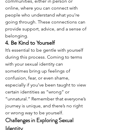
communities, either in person or 
online, where you can connect with 
people who understand what you’re 
going through. These connections can 
provide support, advice, and a sense of 
belonging.
4. Be Kind to Yourself
It’s essential to be gentle with yourself 
during this process. Coming to terms 
with your sexual identity can 
sometimes bring up feelings of 
confusion, fear, or even shame, 
especially if you’ve been taught to view 
certain identities as “wrong” or 
“unnatural.” Remember that everyone’s 
journey is unique, and there’s no right 
or wrong way to be yourself.
Challenges in Exploring Sexual 
Identity