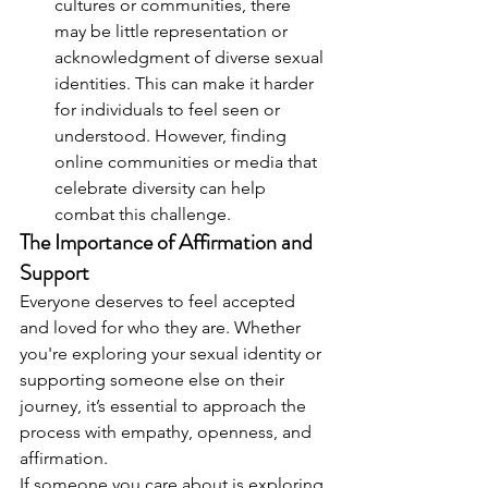
cultures or communities, there 
may be little representation or 
acknowledgment of diverse sexual 
identities. This can make it harder 
for individuals to feel seen or 
understood. However, finding 
online communities or media that 
celebrate diversity can help 
combat this challenge.
The Importance of Affirmation and 
Support
Everyone deserves to feel accepted 
and loved for who they are. Whether 
you're exploring your sexual identity or 
supporting someone else on their 
journey, it’s essential to approach the 
process with empathy, openness, and 
affirmation.
If someone you care about is exploring 