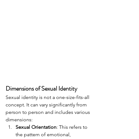
Dimensions of Sexual Identity
Sexual identity is not a one-size-fits-all 
concept. It can vary significantly from 
person to person and includes various 
dimensions:
Sexual Orientation
: This refers to 
the pattern of emotional, 