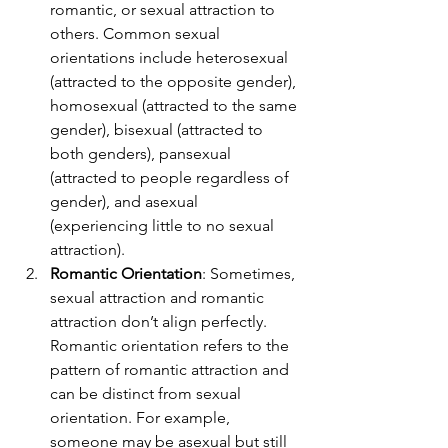
romantic, or sexual attraction to 
others. Common sexual 
orientations include heterosexual 
(attracted to the opposite gender), 
homosexual (attracted to the same 
gender), bisexual (attracted to 
both genders), pansexual 
(attracted to people regardless of 
gender), and asexual 
(experiencing little to no sexual 
attraction).
Romantic Orientation
: Sometimes, 
sexual attraction and romantic 
attraction don’t align perfectly. 
Romantic orientation refers to the 
pattern of romantic attraction and 
can be distinct from sexual 
orientation. For example, 
someone may be asexual but still 