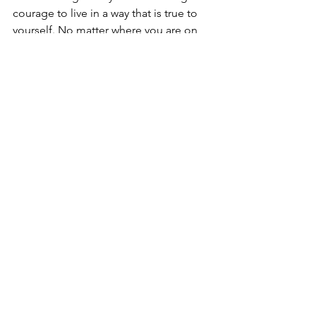
courage to live in a way that is true to 
yourself. No matter where you are on 
this path, remember that your identity 
is valid, and you deserve to be happy 
and fulfilled just as you are.
Your journey is your own. Take your 
time, explore, and find what feels right 
for you. There is a whole community 
out there that supports and embraces 
you for who you are.
#centaurcounselling
#mentalhealth
See All
Recent Posts