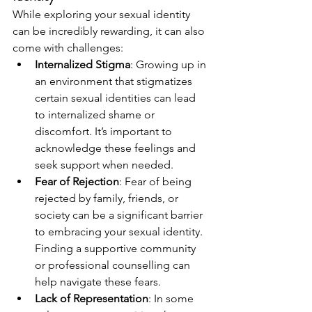
While exploring your sexual identity 
can be incredibly rewarding, it can also 
come with challenges:
Internalized Stigma
: Growing up in 
an environment that stigmatizes 
certain sexual identities can lead 
to internalized shame or 
discomfort. It’s important to 
acknowledge these feelings and 
seek support when needed.
Fear of Rejection
: Fear of being 
rejected by family, friends, or 
society can be a significant barrier 
to embracing your sexual identity. 
Finding a supportive community 
or professional counselling can 
help navigate these fears.
Lack of Representation
: In some 