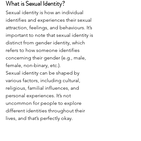
What is Sexual Identity?
Sexual identity is how an individual 
identifies and experiences their sexual 
attraction, feelings, and behaviours. It’s 
important to note that sexual identity is 
distinct from gender identity, which 
refers to how someone identifies 
concerning their gender (e.g., male, 
female, non-binary, etc.).
Sexual identity can be shaped by 
various factors, including cultural, 
religious, familial influences, and 
personal experiences. It’s not 
uncommon for people to explore 
different identities throughout their 
lives, and that’s perfectly okay.