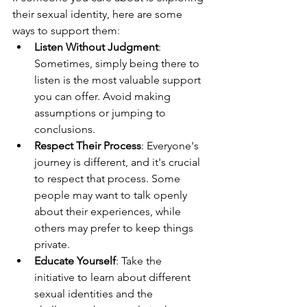
their sexual identity, here are some 
ways to support them:
Listen Without Judgment
: 
Sometimes, simply being there to 
listen is the most valuable support 
you can offer. Avoid making 
assumptions or jumping to 
conclusions.
Respect Their Process
: Everyone's 
journey is different, and it's crucial 
to respect that process. Some 
people may want to talk openly 
about their experiences, while 
others may prefer to keep things 
private.
Educate Yourself
: Take the 
initiative to learn about different 
sexual identities and the 