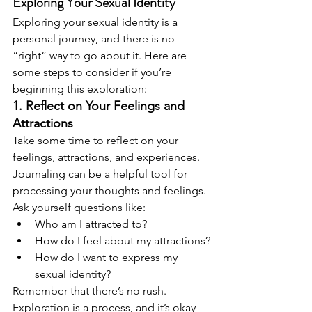
Exploring Your Sexual Identity
Exploring your sexual identity is a 
personal journey, and there is no 
“right” way to go about it. Here are 
some steps to consider if you’re 
beginning this exploration:
1. Reflect on Your Feelings and 
Attractions
Take some time to reflect on your 
feelings, attractions, and experiences. 
Journaling can be a helpful tool for 
processing your thoughts and feelings. 
Ask yourself questions like:
Who am I attracted to?
How do I feel about my attractions?
How do I want to express my 
sexual identity?
Remember that there’s no rush. 
Exploration is a process, and it’s okay 