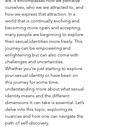
are. It encompasses how we perceive 
ourselves, who we are attracted to, and 
how we express that attraction. In a 
world that is continually evolving and 
becoming more open and accepting, 
many people are beginning to explore 
their sexual identities more freely. This 
journey can be empowering and 
enlightening but can also come with 
challenges and uncertainties.
Whether you’re just starting to explore 
your sexual identity or have been on 
this journey for some time, 
understanding more about what sexual 
identity means and the different 
dimensions it can take is essential. Let’s 
delve into this topic, exploring its 
nuances and how one can navigate the 
path of self-discovery.