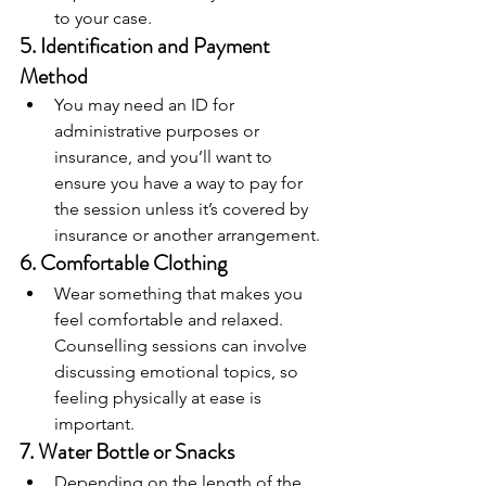
to your case.
5. 
Identification and Payment 
Method
You may need an ID for 
administrative purposes or 
insurance, and you’ll want to 
ensure you have a way to pay for 
the session unless it’s covered by 
insurance or another arrangement.
6. 
Comfortable Clothing
Wear something that makes you 
feel comfortable and relaxed. 
Counselling sessions can involve 
discussing emotional topics, so 
feeling physically at ease is 
important.
7. 
Water Bottle or Snacks
Depending on the length of the 