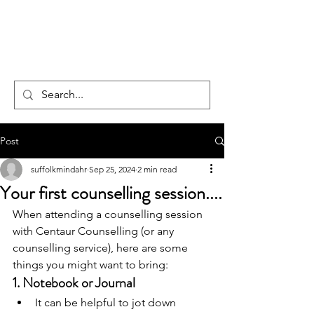
CENTAUR
COUNSELLING
Post
suffolkmindahr
Sep 25, 2024
2 min read
Your first counselling session....
When attending a counselling session 
with Centaur Counselling (or any 
counselling service), here are some 
things you might want to bring:
1. 
Notebook or Journal
It can be helpful to jot down 