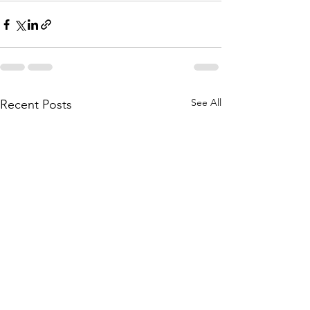
See All
Recent Posts