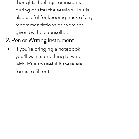
thoughts, feelings, or insights 
during or after the session. This is 
also useful for keeping track of any 
recommendations or exercises 
given by the counsellor.
2. 
Pen or Writing Instrument
If you're bringing a notebook, 
you'll want something to write 
with. It’s also useful if there are 
forms to fill out.