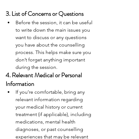
3. 
List of Concerns or Questions
Before the session, it can be useful 
to write down the main issues you 
want to discuss or any questions 
you have about the counselling 
process. This helps make sure you 
don’t forget anything important 
during the session.
4. 
Relevant Medical or Personal 
Information
If you’re comfortable, bring any 
relevant information regarding 
your medical history or current 
treatment (if applicable), including 
medications, mental health 
diagnoses, or past counselling 
experiences that may be relevant 