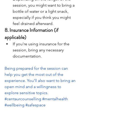
session, you might want to bring a 
bottle of water or a light snack, 
especially if you think you might 
feel drained afterward.
8. 
Insurance Information (if 
applicable)
If you're using insurance for the 
session, bring any necessary 
documentation.
Being prepared for the session can 
help you get the most out of the 
experience. You’ll also want to bring an 
open mind and a willingness to 
explore sensitive topics.
#centaurcounselling
#mentalhealth
#wellbeing
#safespace