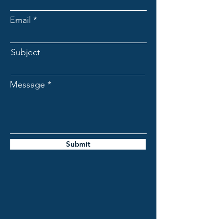
Email
Subject
Message
Submit