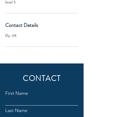
level 5.
Contact Details
Ely, UK
CONTACT
First Name
Last Name