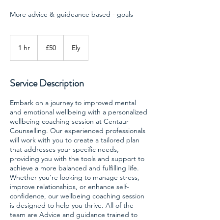
More advice & guideance based - goals
50
British
1 hr
1
£50
Ely
pounds
h
Service Description
Embark on a journey to improved mental
and emotional wellbeing with a personalized
wellbeing coaching session at Centaur
Counselling. Our experienced professionals
will work with you to create a tailored plan
that addresses your specific needs,
providing you with the tools and support to
achieve a more balanced and fulfilling life.
Whether you're looking to manage stress,
improve relationships, or enhance self-
confidence, our wellbeing coaching session
is designed to help you thrive. All of the
team are Advice and guidance trained to