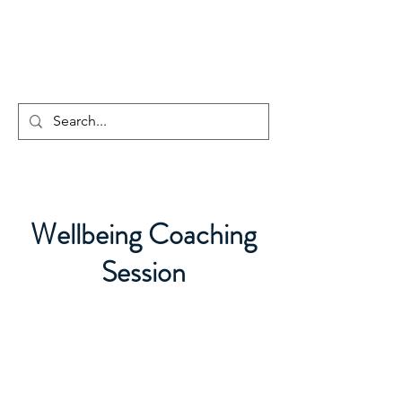
CENTAUR
COUNSELLING
Wellbeing Coaching
Session