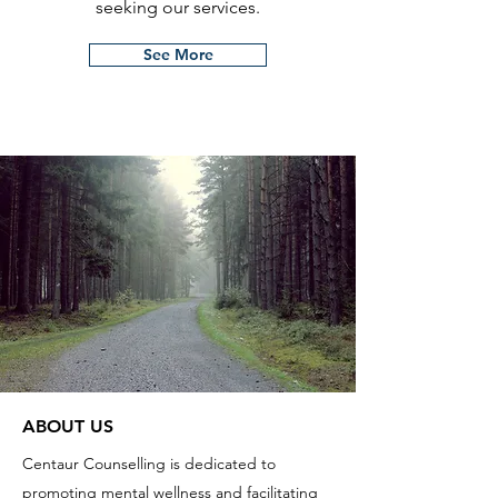
seeking our services.
See More
ABOUT US
Centaur Counselling is dedicated to
promoting mental wellness and facilitating