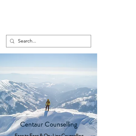
CENTAUR
COUNSELLING
Centaur Counselling
Face to Face & On-Line Counselling