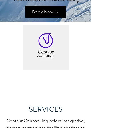
Book Now
SERVICES
Centaur Counselling offers integrative,
person-centred counselling services to