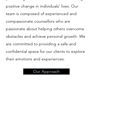
positive change in individuals' lives. Our
team is composed of experienced and
compassionate counsellors who are
passionate about helping others overcome
obstacles and achieve personal growth. We
are committed to providing a safe and
confidential space for our clients to explore
their emotions and experiences.
Our Approach