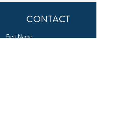
CONTACT
First Name
Last Name
Email
Subject
Message