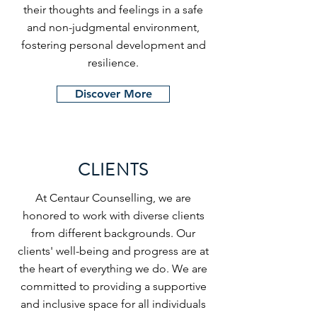
their thoughts and feelings in a safe
and non-judgmental environment,
fostering personal development and
resilience.
Discover More
CLIENTS
At Centaur Counselling, we are
honored to work with diverse clients
from different backgrounds. Our
clients' well-being and progress are at
the heart of everything we do. We are
committed to providing a supportive
and inclusive space for all individuals