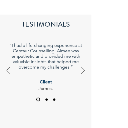
TESTIMONIALS
“I had a life-changing experience at
Centaur Counselling. Aimee was
empathetic and provided me with
valuable insights that helped me
overcome my challenges.”
Client
James.