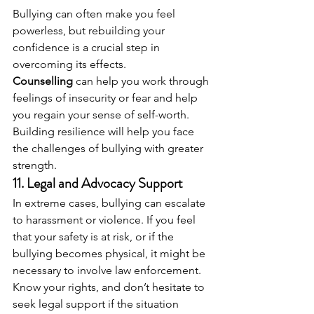
Bullying can often make you feel 
powerless, but rebuilding your 
confidence is a crucial step in 
overcoming its effects. 
Counselling
 can help you work through 
feelings of insecurity or fear and help 
you regain your sense of self-worth. 
Building resilience will help you face 
the challenges of bullying with greater 
strength.
11. 
Legal and Advocacy Support
In extreme cases, bullying can escalate 
to harassment or violence. If you feel 
that your safety is at risk, or if the 
bullying becomes physical, it might be 
necessary to involve law enforcement. 
Know your rights, and don’t hesitate to 
seek legal support if the situation 