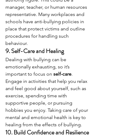
manager, teacher, or human resources 
representative. Many workplaces and 
schools have anti-bullying policies in 
place that protect victims and outline 
procedures for handling such 
behaviour.
9. 
Self-Care and Healing
Dealing with bullying can be 
emotionally exhausting, so it’s 
important to focus on 
self-care
. 
Engage in activities that help you relax 
and feel good about yourself, such as 
exercise, spending time with 
supportive people, or pursuing 
hobbies you enjoy. Taking care of your 
mental and emotional health is key to 
healing from the effects of bullying.
10. 
Build Confidence and Resilience