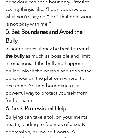
behaviour can set a boundary. Practice 
saying things like, “I don’t appreciate 
what you’re saying,” or “That behaviour 
is not okay with me.”
5. 
Set Boundaries and Avoid the 
Bully
In some cases, it may be best to 
avoid 
the bully
 as much as possible and limit 
interactions. If the bullying happens 
online, block the person and report the 
behaviour on the platform where it's 
occurring. Setting boundaries is a 
powerful way to protect yourself from 
further harm.
6. 
Seek Professional Help
Bullying can take a toll on your mental 
health, leading to feelings of anxiety, 
depression, or low self-worth. A 