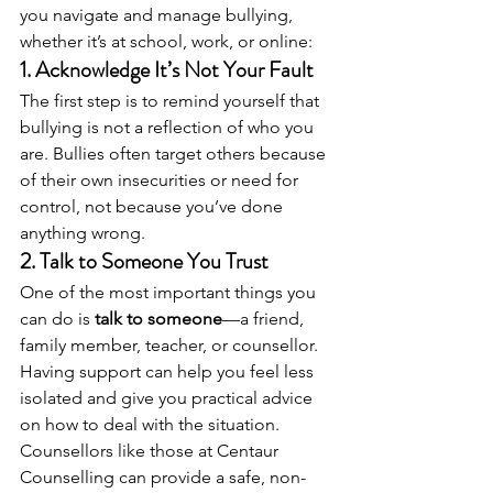
you navigate and manage bullying, 
whether it’s at school, work, or online:
1. 
Acknowledge It’s Not Your Fault
The first step is to remind yourself that 
bullying is not a reflection of who you 
are. Bullies often target others because 
of their own insecurities or need for 
control, not because you’ve done 
anything wrong.
2. 
Talk to Someone You Trust
One of the most important things you 
can do is 
talk to someone
—a friend, 
family member, teacher, or counsellor. 
Having support can help you feel less 
isolated and give you practical advice 
on how to deal with the situation. 
Counsellors like those at Centaur 
Counselling can provide a safe, non-