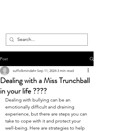
CENTAUR
COUNSELLING
Post
suffolkmindahr
Sep 11, 2024
3 min read
Dealing with a Miss Trunchball
in your life ????
Dealing with bullying can be an 
emotionally difficult and draining 
experience, but there are steps you can 
take to cope with it and protect your 
well-being. Here are strategies to help 