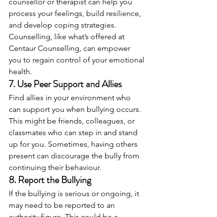
counsellor or therapist can help you 
process your feelings, build resilience, 
and develop coping strategies. 
Counselling, like what’s offered at 
Centaur Counselling, can empower 
you to regain control of your emotional 
health.
7. 
Use Peer Support and Allies
Find allies in your environment who 
can support you when bullying occurs. 
This might be friends, colleagues, or 
classmates who can step in and stand 
up for you. Sometimes, having others 
present can discourage the bully from 
continuing their behaviour.
8. 
Report the Bullying
If the bullying is serious or ongoing, it 
may need to be reported to an 
authority figure. This could be a 