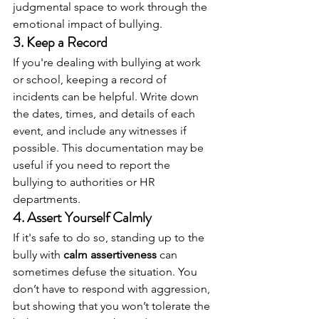
judgmental space to work through the 
emotional impact of bullying.
3. 
Keep a Record
If you're dealing with bullying at work 
or school, keeping a record of 
incidents can be helpful. Write down 
the dates, times, and details of each 
event, and include any witnesses if 
possible. This documentation may be 
useful if you need to report the 
bullying to authorities or HR 
departments.
4. 
Assert Yourself Calmly
If it's safe to do so, standing up to the 
bully with 
calm assertiveness
 can 
sometimes defuse the situation. You 
don’t have to respond with aggression, 
but showing that you won’t tolerate the 