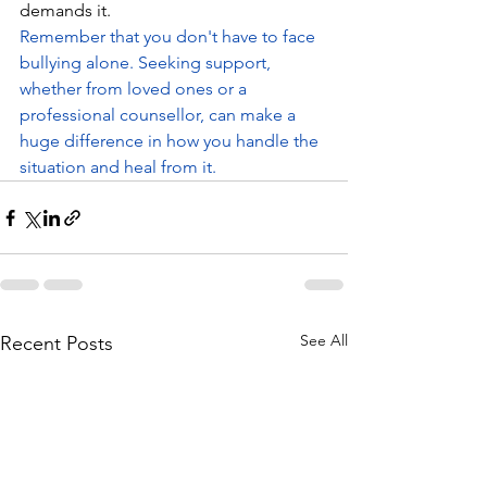
demands it.
Remember that you don't have to face 
bullying alone. Seeking support, 
whether from loved ones or a 
professional counsellor, can make a 
huge difference in how you handle the 
situation and heal from it.
See All
Recent Posts