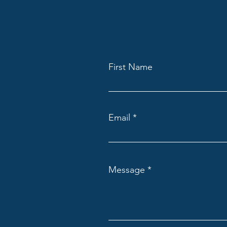
First Name
Email
Message