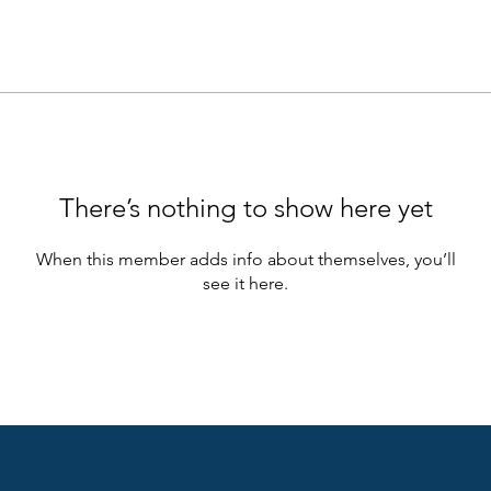
There’s nothing to show here yet
When this member adds info about themselves, you’ll
see it here.