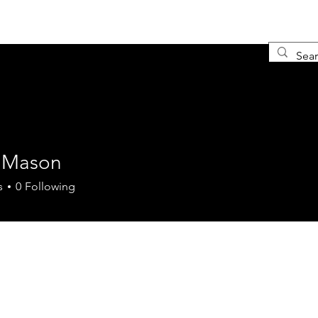
Ho
 Mason
s
0
Following