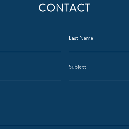
CONTACT
Last Name
Subject