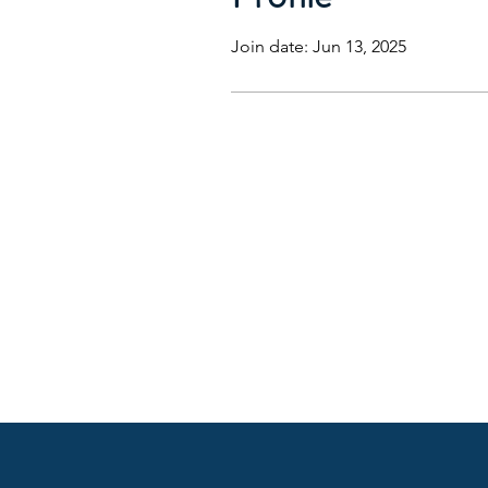
Join date: Jun 13, 2025