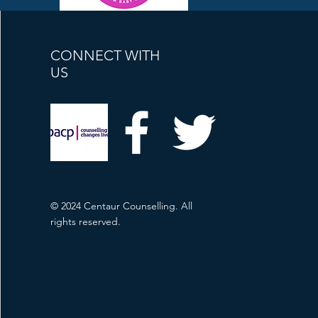
CONNECT WITH
US
© 2024 Centaur Counselling. All
rights reserved.